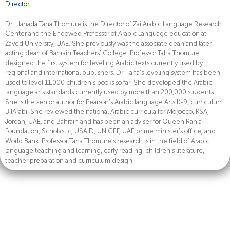
Director
Dr. Hanada Taha Thomure is the Director of Zai Arabic Language Research
Center and the Endowed Professor of Arabic Language education at
Zayed University, UAE. She previously was the associate dean and later
acting dean of Bahrain Teachers’ College. Professor Taha Thomure
designed the first system for leveling Arabic texts currently used by
regional and international publishers. Dr. Taha’s leveling system has been
used to level 11,000 children’s books so far. She developed the Arabic
language arts standards currently used by more than 200,000 students.
She is the senior author for Pearson’s Arabic language Arts K-9, curriculum
BilArabi. She reviewed the national Arabic curricula for Morocco, KSA,
Jordan, UAE, and Bahrain and has been an adviser for Queen Rania
Foundation, Scholastic, USAID, UNICEF, UAE prime minister’s office, and
World Bank. Professor Taha Thomure’s research is in the field of Arabic
language teaching and learning, early reading, children’s literature,
teacher preparation and curriculum design.