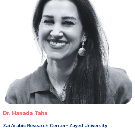
Dr. Hanada Taha
Zai Arabic Research Center- Zayed University