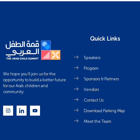
Quick Links
Speakers
Program
We hope you’ll join us for the
Sponsors & Partners
opportunity to build a better future
for our Arab children and
Vendors
community.
Contact Us
Download Parking Map
Meet the Team