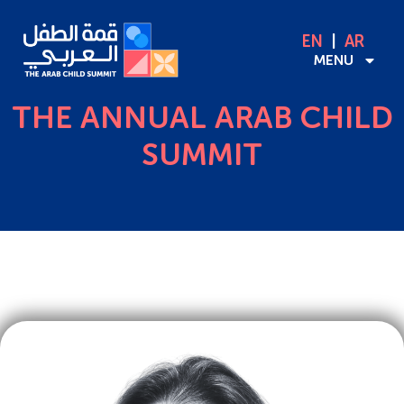
EN
AR
MENU
THE ANNUAL ARAB CHILD
SUMMIT