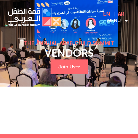
EN
AR
MENU
THE ANNUAL ARAB CHILD SUMMIT
VENDORS
Join Us