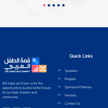
Quick Links
Speakers
Program
We hope you’ll join us for the
Sponsors & Partners
opportunity to build a better future
for our Arab children and
Vendors
community.
Contact Us