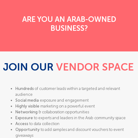
ARE YOU AN ARAB-OWNED
BUSINESS?
JOIN OUR
VENDOR SPACE
Hundreds
of customer leads within a targeted and relevant
audience
Social media
exposure and engagement
Highly visible
marketing on a powerful event
Networking
& collaboration opportunities
Exposure
to experts and leaders in the Arab community space
Access
to data collection
Opportunity
to add samples and discount vouchers to event
giveaways