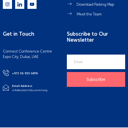
Download Parking Map
Meet the Team
Get in Touch
Subscribe to Our
Newsletter
Connect Conference Centre
Expo City, Dubai, UAE
+971 56 955 0876
Subscribe
Email Address
info@arabchildsummit.org