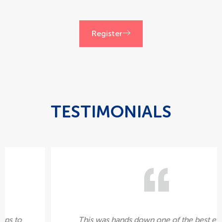
Register
TESTIMONIALS
It was great for us. We had enough sign-ups to