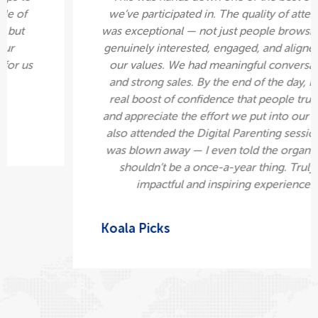
compensate what we paid within a couple of
hours. That was the immediate sign-ups but
we've also had a lot of following on our
Instagram. It was really good networking for us
for people to collaborate with.
Diwania