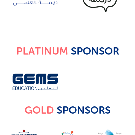
PLATINUM
SPONSOR
GOLD
SPONSORS