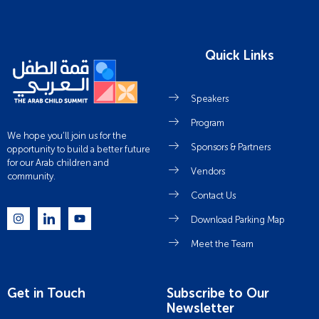
Quick Links
Speakers
Program
We hope you’ll join us for the
Sponsors & Partners
opportunity to build a better future
for our Arab children and
Vendors
community.
Contact Us
Download Parking Map
Meet the Team
Get in Touch
Subscribe to Our
Newsletter