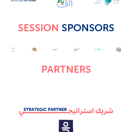
SESSION
SPONSORS
PARTNERS