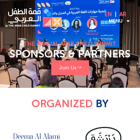
EN
AR
MENU
THE ANNUAL ARAB CHILD SUMMIT
SPONSORS & PARTNERS
Join Us
ORGANIZED
BY