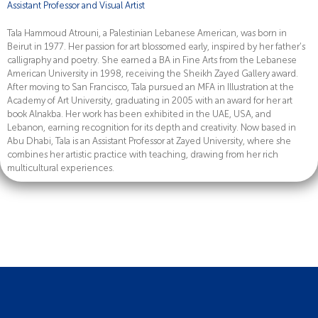
Assistant Professor and Visual Artist
Tala Hammoud Atrouni, a Palestinian Lebanese American, was born in
Beirut in 1977. Her passion for art blossomed early, inspired by her father’s
calligraphy and poetry. She earned a BA in Fine Arts from the Lebanese
American University in 1998, receiving the Sheikh Zayed Gallery award.
After moving to San Francisco, Tala pursued an MFA in Illustration at the
Academy of Art University, graduating in 2005 with an award for her art
book Alnakba. Her work has been exhibited in the UAE, USA, and
Lebanon, earning recognition for its depth and creativity. Now based in
Abu Dhabi, Tala is an Assistant Professor at Zayed University, where she
combines her artistic practice with teaching, drawing from her rich
multicultural experiences.