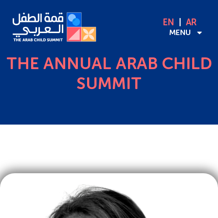
EN
AR
MENU
THE ANNUAL ARAB CHILD
SUMMIT