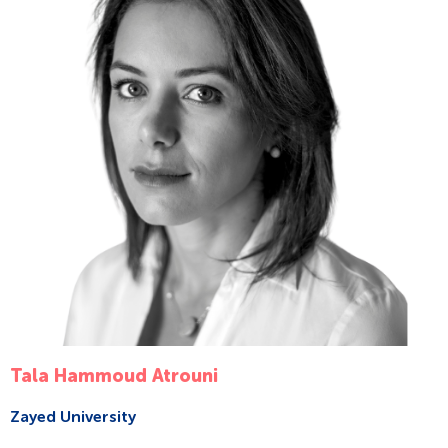
Tala Hammoud Atrouni
Zayed University