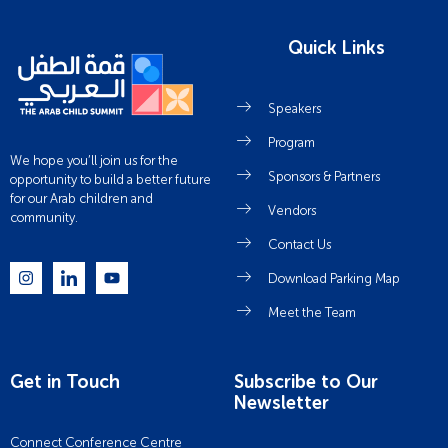
Quick Links
Speakers
Program
We hope you’ll join us for the
Sponsors & Partners
opportunity to build a better future
for our Arab children and
Vendors
community.
Contact Us
Download Parking Map
Meet the Team
Get in Touch
Subscribe to Our
Newsletter
Connect Conference Centre