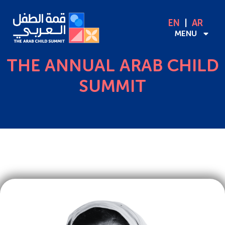
EN
AR
MENU
THE ANNUAL ARAB CHILD
SUMMIT