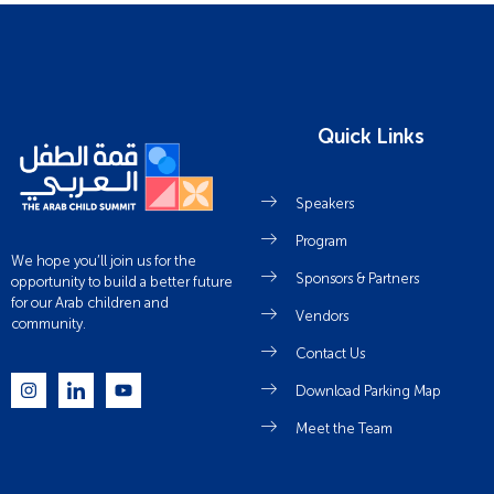
Quick Links
Speakers
Program
We hope you’ll join us for the
Sponsors & Partners
opportunity to build a better future
for our Arab children and
Vendors
community.
Contact Us
Download Parking Map
Meet the Team