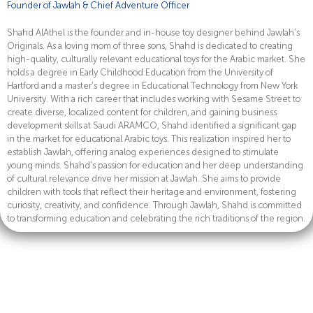
Founder of Jawlah & Chief Adventure Officer
Shahd AlAthel is the founder and in-house toy designer behind Jawlah’s
Originals. As a loving mom of three sons, Shahd is dedicated to creating
high-quality, culturally relevant educational toys for the Arabic market. She
holds a degree in Early Childhood Education from the University of
Hartford and a master’s degree in Educational Technology from New York
University. With a rich career that includes working with Sesame Street to
create diverse, localized content for children, and gaining business
development skills at Saudi ARAMCO, Shahd identified a significant gap
in the market for educational Arabic toys. This realization inspired her to
establish Jawlah, offering analog experiences designed to stimulate
young minds. Shahd’s passion for education and her deep understanding
of cultural relevance drive her mission at Jawlah. She aims to provide
children with tools that reflect their heritage and environment, fostering
curiosity, creativity, and confidence. Through Jawlah, Shahd is committed
to transforming education and celebrating the rich traditions of the region.