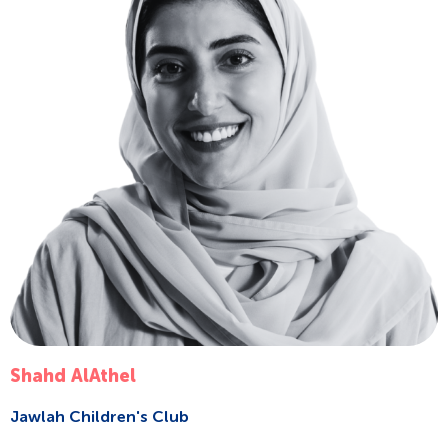
Shahd AlAthel
Jawlah Children's Club