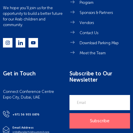
Program
We hope you’ll join us for the
Sponsors & Partners
opportunity to build a better future
for our Arab children and
Vendors
community.
Contact Us
Download Parking Map
Meet the Team
Get in Touch
Subscribe to Our
Newsletter
Connect Conference Centre
Expo City, Dubai, UAE
+971 56 955 0876
Subscribe
Email Address
info@arabchildsummit.org