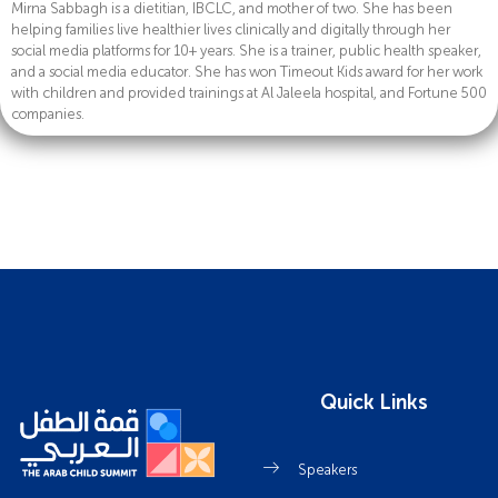
Mirna Sabbagh is a dietitian, IBCLC, and mother of two. She has been
helping families live healthier lives clinically and digitally through her
social media platforms for 10+ years. She is a trainer, public health speaker,
and a social media educator. She has won Timeout Kids award for her work
with children and provided trainings at Al Jaleela hospital, and Fortune 500
companies.
Quick Links
Speakers