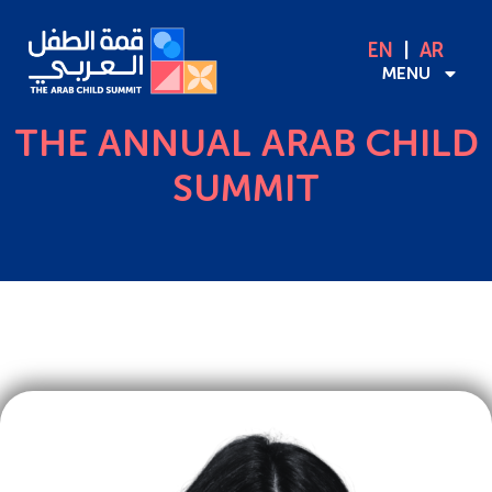
EN
AR
MENU
THE ANNUAL ARAB CHILD
SUMMIT