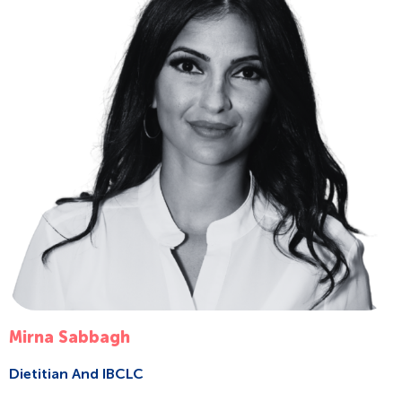
Mirna Sabbagh
Dietitian And IBCLC