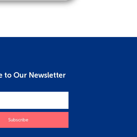
e to Our Newsletter
Subscribe