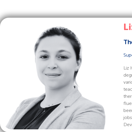
Li
Th
Sup
Liz 
degr
vari
teac
ther
flue
been
jobs
Deve