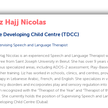
z Hajj Nicolas
e Developing Child Centre (TDCC)
ervising Speech and Language Therapist
Hajj Nicolas is an experienced Speech and Language Therapist w
ee from Saint Joseph University in Beirut. She has over 9 years o
ous specialized areas, including ADOS-2 assessment, Play-Based
her training. Liz has worked in schools, clinics, and centres, pro
apy in Lebanese Arabic, French, and English. She specializes i
ncy disorders and incorporates play and sensory regulation into 
 recognized with the “Therapist of the Year” and “Therapist of
. She currently holds the position of Supervising Speech and La
loping Child Centre (Dubai).