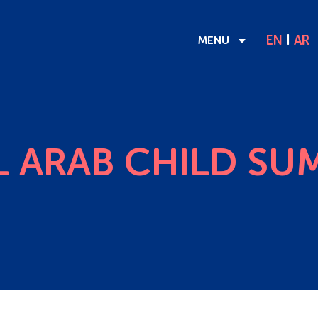
EN
AR
MENU
 ARAB CHILD SU