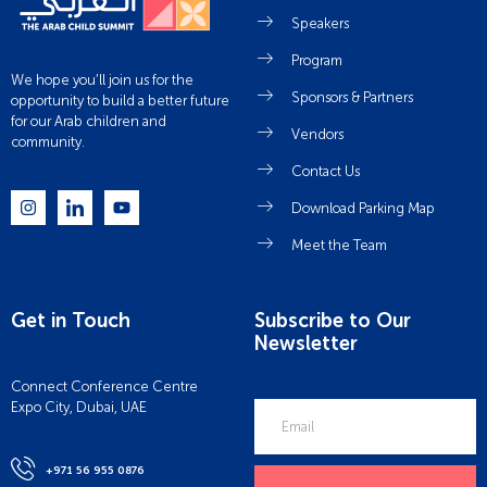
Speakers
Program
We hope you’ll join us for the
Sponsors & Partners
opportunity to build a better future
for our Arab children and
Vendors
community.
Contact Us
Download Parking Map
Meet the Team
Get in Touch
Subscribe to Our
Newsletter
Connect Conference Centre
Expo City, Dubai, UAE
+971 56 955 0876