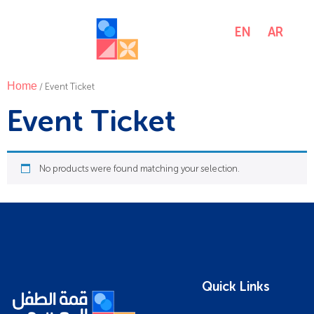
EN
AR
MENU
Home
/ Event Ticket
Event Ticket
No products were found matching your selection.
Quick Links